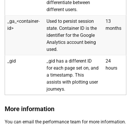
differentiate between
different users.
_ga_<container-
Used to persist session
13
id>
state. Container ID is the
months
identifier for the Google
Analytics account being
used.
_gid
_gid has a different ID
24
for each page set on, and
hours
a timestamp. This
assists with plotting user
journeys.
More information
You can email the performance team for more information.