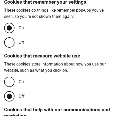
Cookies that remember your settings
These cookies do things like remember pop-ups you’ve
seen, so you're not shown them again.
On
Off
Cookies that measure website use
These cookies store information about how you use our
website, such as what you click on.
On
Off
Cookies that help with our communications and
marketing