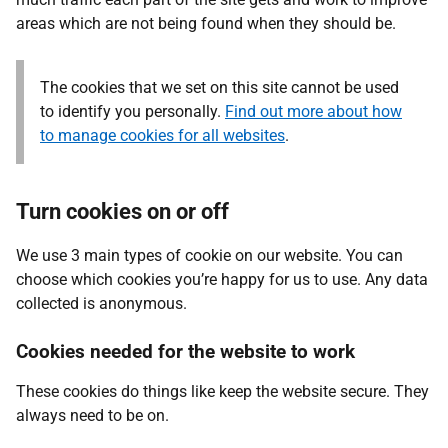
areas which are not being found when they should be.
The cookies that we set on this site cannot be used
to identify you personally.
Find out more about how
to manage cookies for all websites
.
Turn cookies on or off
We use 3 main types of cookie on our website. You can
choose which cookies you’re happy for us to use. Any data
collected is anonymous.
Cookies needed for the website to work
These cookies do things like keep the website secure. They
always need to be on.