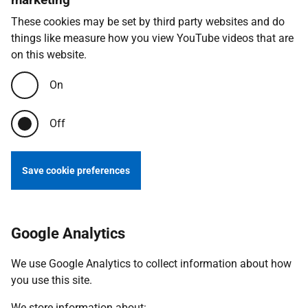
These cookies may be set by third party websites and do
things like measure how you view YouTube videos that are
on this website.
On
Off
Save cookie preferences
Google Analytics
We use Google Analytics to collect information about how
you use this site.
We store information about: