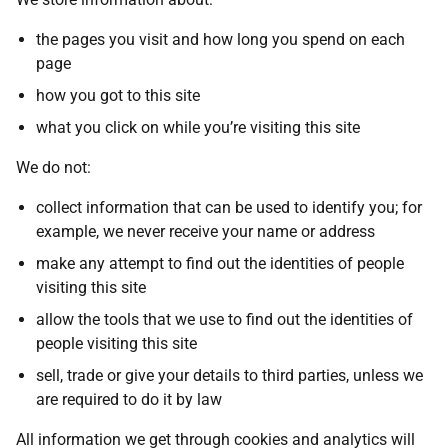
the pages you visit and how long you spend on each
page
how you got to this site
what you click on while you’re visiting this site
We do not:
collect information that can be used to identify you; for
example, we never receive your name or address
make any attempt to find out the identities of people
visiting this site
allow the tools that we use to find out the identities of
people visiting this site
sell, trade or give your details to third parties, unless we
are required to do it by law
All information we get through cookies and analytics will