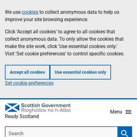
Skip
Information
We use
cookies
to collect anonymous data to help us
to
improve your site browsing experience.
main
content
Click 'Accept all cookies' to agree to all cookies that
collect anonymous data. To only allow the cookies that
make the site work, click 'Use essential cookies only.'
Visit 'Set cookie preferences' to control specific cookies.
Accept all cookies
Use essential cookies only
Set cookie preferences
Menu
Ready Scotland
Search