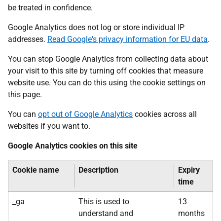
be treated in confidence.
Google Analytics does not log or store individual IP
addresses.
Read Google's privacy information for EU data
.
You can stop Google Analytics from collecting data about
your visit to this site by turning off cookies that measure
website use. You can do this using the cookie settings on
this page.
You can
opt out of Google Analytics
cookies across all
websites if you want to.
Google Analytics cookies on this site
Cookie name
Description
Expiry
time
_ga
This is used to
13
understand and
months