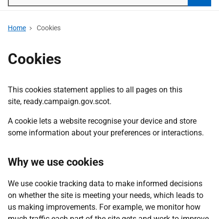
Searc
Home
Cookies
Cookies
This cookies statement applies to all pages on this
site, ready.campaign.gov.scot.
A cookie lets a website recognise your device and store
some information about your preferences or interactions.
Why we use cookies
We use cookie tracking data to make informed decisions
on whether the site is meeting your needs, which leads to
us making improvements. For example, we monitor how
much traffic each part of the site gets and work to improve