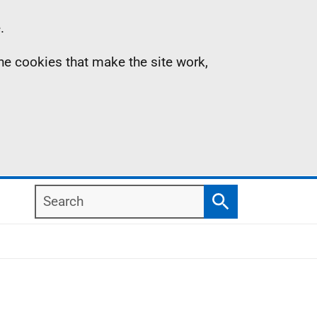
.
the cookies that make the site work,
Search
Search