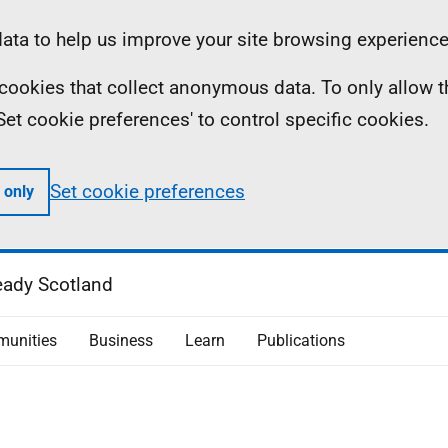
ta to help us improve your site browsing experience
ll cookies that collect anonymous data. To only allow 
 'Set cookie preferences' to control specific cookies.
Set cookie preferences
 only
eady Scotland
unities
Business
Learn
Publications