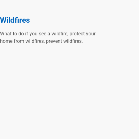
Wildfires
What to do if you see a wildfire, protect your
home from wildfires, prevent wildfires.