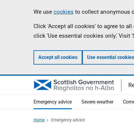
Skip
Information
We use
cookies
to collect anonymous da
to
Click 'Accept all cookies' to agree to a
main
click 'Use essential cookies only.' Visit
content
Accept all cookies
Use essential cookies
R
Emergency advice
Severe weather
Comm
Home
Emergency advice