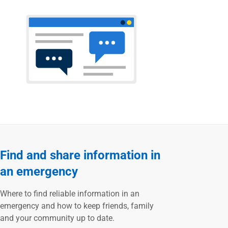
Find and share information in
an emergency
Where to find reliable information in an
emergency and how to keep friends, family
and your community up to date.