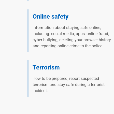
Online safety
Information about staying safe online,
including: social media, apps, online fraud,
cyber bullying, deleting your browser history
and reporting online crime to the police.
Terrorism
How to be prepared, report suspected
terrorism and stay safe during a terrorist
incident.