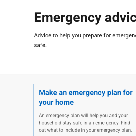
Emergency advi
Advice to help you prepare for emergen
safe.
Make an emergency plan for
your home
An emergency plan will help you and your
household stay safe in an emergency. Find
out what to include in your emergency plan.