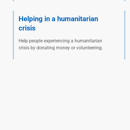
Helping in a humanitarian
crisis
Help people experiencing a humanitarian
crisis by donating money or volunteering.