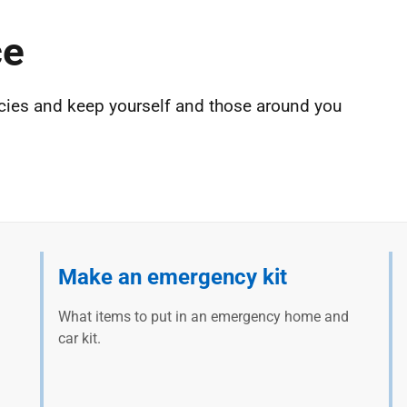
ce
cies and keep yourself and those around you
Make an emergency kit
What items to put in an emergency home and
car kit.