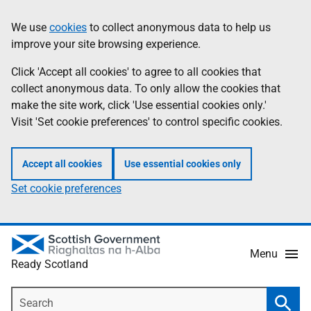
Skip
Information
We use
cookies
to collect anonymous data to help us
to
improve your site browsing experience.
main
content
Click 'Accept all cookies' to agree to all cookies that
collect anonymous data. To only allow the cookies that
make the site work, click 'Use essential cookies only.'
Visit 'Set cookie preferences' to control specific cookies.
Accept all cookies
Use essential cookies only
Set cookie preferences
Menu
Ready Scotland
Search