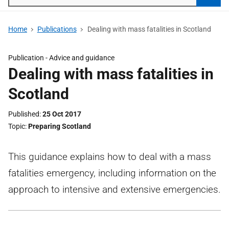
Searc
Home
Publications
Dealing with mass fatalities in Scotland
Publication -
Advice and guidance
Dealing with mass fatalities in
Scotland
Published
25 Oct 2017
Topic
Preparing Scotland
This guidance explains how to deal with a mass
fatalities emergency, including information on the
approach to intensive and extensive emergencies.