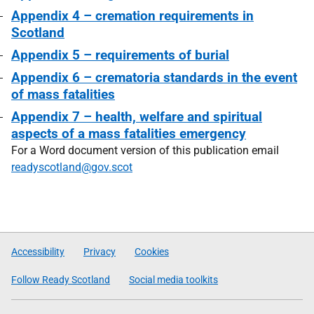
Appendix 4 – cremation requirements in
Scotland
Appendix 5 – requirements of burial
Appendix 6 – crematoria standards in the event
of mass fatalities
Appendix 7 – health, welfare and spiritual
aspects of a mass fatalities emergency
For a Word document version of this publication email
readyscotland@gov.scot
Accessibility
Privacy
Cookies
Follow Ready Scotland
Social media toolkits