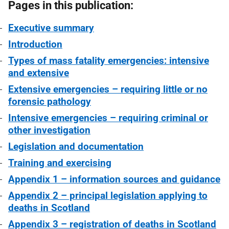
Pages in this publication:
Executive summary
Introduction
Types of mass fatality emergencies: intensive
and extensive
Extensive emergencies – requiring little or no
forensic pathology
Intensive emergencies – requiring criminal or
other investigation
Legislation and documentation
Training and exercising
Appendix 1 – information sources and guidance
Appendix 2 – principal legislation applying to
deaths in Scotland
Appendix 3 – registration of deaths in Scotland