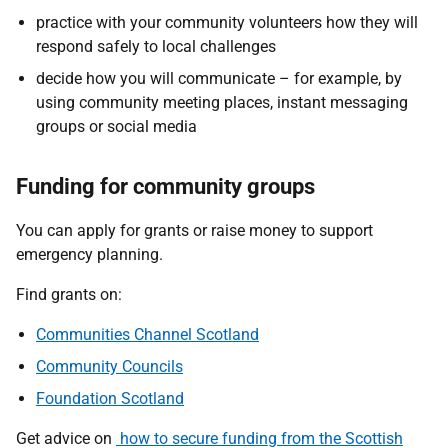
practice with your community volunteers how they will
respond safely to local challenges
decide how you will communicate – for example, by
using community meeting places, instant messaging
groups or social media
Funding for community groups
You can apply for grants or raise money to support
emergency planning.
Find grants on:
Communities Channel Scotland
Community Councils
Foundation Scotland
Get advice on
how to secure funding from the Scottish