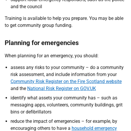
and the council
Training is available to help you prepare. You may be able
to get community group funding.
Planning for emergencies
When planning for an emergency, you should:
assess any risks to your community – do a community
risk assessment, and include information from your
Community Risk Register on the Fire Scotland website
and the
National Risk Register on GOV.UK
identify what assets your community has – such as
messaging apps, volunteers, community buildings, grit
bins or defibrillators
reduce the impact of emergencies – for example, by
encouraging others to have a
household emergency