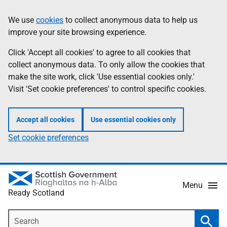
Skip
Information
We use
cookies
to collect anonymous data to help us
to
improve your site browsing experience.
main
content
Click 'Accept all cookies' to agree to all cookies that
collect anonymous data. To only allow the cookies that
make the site work, click 'Use essential cookies only.'
Visit 'Set cookie preferences' to control specific cookies.
Accept all cookies
Use essential cookies only
Set cookie preferences
Menu
Ready Scotland
Search