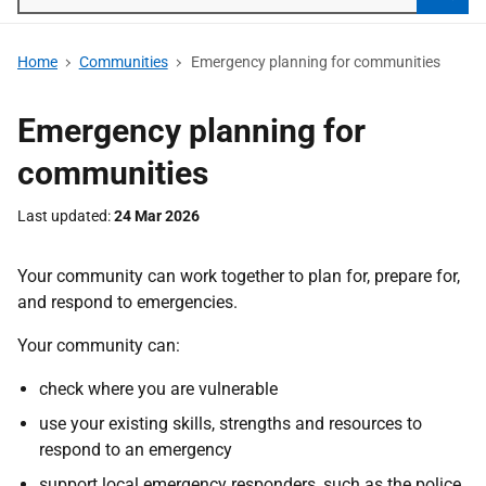
Searc
Home
Communities
Emergency planning for communities
Emergency planning for
communities
Last updated
24 Mar 2026
Your community can work together to plan for, prepare for,
and respond to emergencies.
Your community can:
check where you are vulnerable
use your existing skills, strengths and resources to
respond to an emergency
support local emergency responders, such as the police