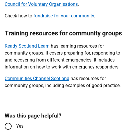
Council for Voluntary Organisations
.
Check how to
fundraise for your community
.
Training resources for community groups
Ready Scotland Learn
has learning resources for
community groups. It covers preparing for, responding to
and recovering from different emergencies. It includes
information on how to work with emergency responders.
Communities Channel Scotland
has resources for
community groups, including examples of good practice.
Was this page helpful?
Yes