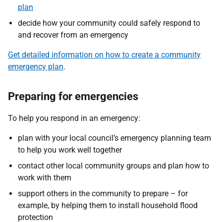
plan
decide how your community could safely respond to
and recover from an emergency
Get detailed information on how to create a community
emergency plan
.
Preparing for emergencies
To help you respond in an emergency:
plan with your local council’s emergency planning team
to help you work well together
contact other local community groups and plan how to
work with them
support others in the community to prepare – for
example, by helping them to install household flood
protection