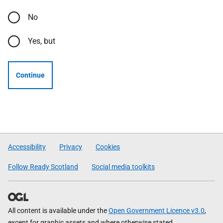
No
Yes, but
Continue
Accessibility
Privacy
Cookies
Follow Ready Scotland
Social media toolkits
All content is available under the
Open Government Licence v3.0
,
except for graphic assets and where otherwise stated