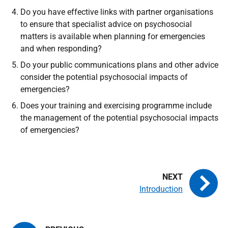
Do you have effective links with partner organisations
to ensure that specialist advice on psychosocial
matters is available when planning for emergencies
and when responding?
Do your public communications plans and other advice
consider the potential psychosocial impacts of
emergencies?
Does your training and exercising programme include
the management of the potential psychosocial impacts
of emergencies?
Introduction