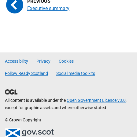
Executive summary
Accessibility
Privacy
Cookies
Follow Ready Scotland
Social media toolkits
All content is available under the
Open Government Licence v3.0
,
except for graphic assets and where otherwise stated
© Crown Copyright