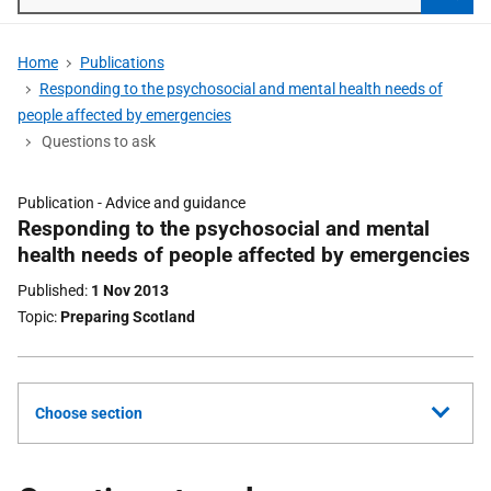
Searc
Home
Publications
Responding to the psychosocial and mental health needs of
people affected by emergencies
Questions to ask
Publication -
Advice and guidance
Part
Responding to the psychosocial and mental
of
health needs of people affected by emergencies
Published
1 Nov 2013
Topic
Preparing Scotland
Choose section