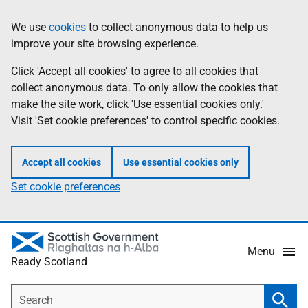
Skip
Information
We use
cookies
to collect anonymous data to help us
to
improve your site browsing experience.
main
content
Click 'Accept all cookies' to agree to all cookies that
collect anonymous data. To only allow the cookies that
make the site work, click 'Use essential cookies only.'
Visit 'Set cookie preferences' to control specific cookies.
Accept all cookies
Use essential cookies only
Set cookie preferences
Menu
Ready Scotland
Search