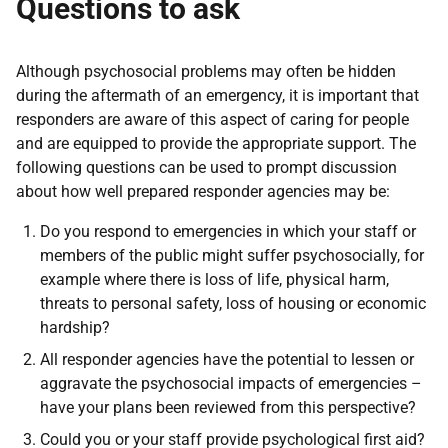
Questions to ask
Although psychosocial problems may often be hidden
during the aftermath of an emergency, it is important that
responders are aware of this aspect of caring for people
and are equipped to provide the appropriate support. The
following questions can be used to prompt discussion
about how well prepared responder agencies may be:
Do you respond to emergencies in which your staff or
members of the public might suffer psychosocially, for
example where there is loss of life, physical harm,
threats to personal safety, loss of housing or economic
hardship?
All responder agencies have the potential to lessen or
aggravate the psychosocial impacts of emergencies –
have your plans been reviewed from this perspective?
Could you or your staff provide psychological first aid?