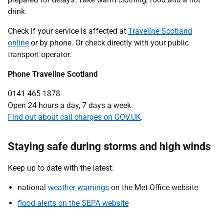
drink.
Check if your service is affected at
Traveline Scotland
online
or by phone. Or check directly with your public
transport operator.
Phone Traveline Scotland
0141 465 1878
Open 24 hours a day, 7 days a week.
Find out about call charges on GOV.UK
.
Staying safe during storms and high winds
Keep up to date with the latest:
national
weather warnings
on the Met Office website
flood alerts on the SEPA website