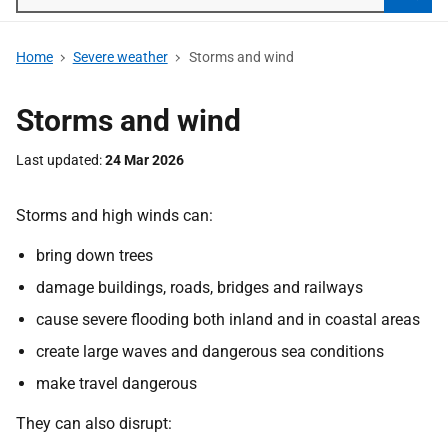
Searc
Home
Severe weather
Storms and wind
Storms and wind
Last updated
24 Mar 2026
Storms and high winds can:
bring down trees
damage buildings, roads, bridges and railways
cause severe flooding both inland and in coastal areas
create large waves and dangerous sea conditions
make travel dangerous
They can also disrupt: