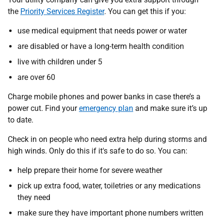
the
Priority Services Register
. You can get this if you:
use medical equipment that needs power or water
are disabled or have a long-term health condition
live with children under 5
are over 60
Charge mobile phones and power banks in case there’s a
power cut. Find your
emergency plan
and make sure it’s up
to date.
Check in on people who need extra help during storms and
high winds. Only do this if it's safe to do so. You can:
help prepare their home for severe weather
pick up extra food, water, toiletries or any medications
they need
make sure they have important phone numbers written