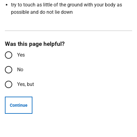
try to touch as little of the ground with your body as
possible and do not lie down
Was this page helpful?
Yes
No
Yes, but
Continue