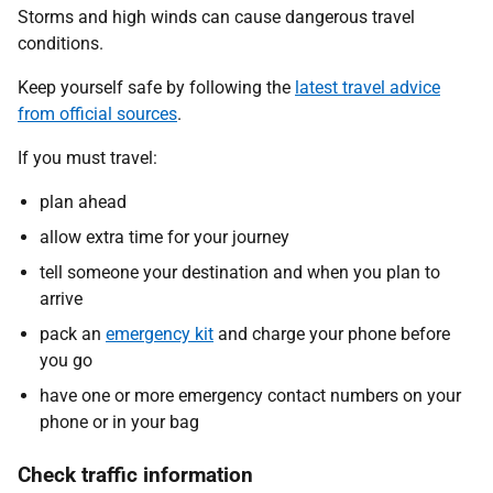
Storms and high winds can cause dangerous travel
conditions.
Keep yourself safe by following the
latest travel advice
from official sources
.
If you must travel:
plan ahead
allow extra time for your journey
tell someone your destination and when you plan to
arrive
pack an
emergency kit
and charge your phone before
you go
have one or more emergency contact numbers on your
phone or in your bag
Check traffic information