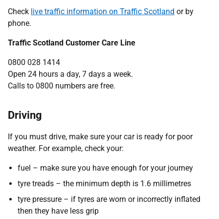
Check
live traffic information on Traffic Scotland
or by
phone.
Traffic Scotland Customer Care Line
0800 028 1414
Open 24 hours a day, 7 days a week.
Calls to 0800 numbers are free.
Driving
If you must drive, make sure your car is ready for poor
weather. For example, check your:
fuel – make sure you have enough for your journey
tyre treads – the minimum depth is 1.6 millimetres
tyre pressure – if tyres are worn or incorrectly inflated
then they have less grip