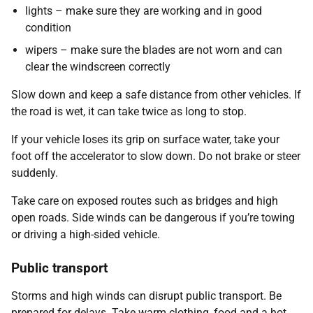
lights – make sure they are working and in good
condition
wipers – make sure the blades are not worn and can
clear the windscreen correctly
Slow down and keep a safe distance from other vehicles. If
the road is wet, it can take twice as long to stop.
If your vehicle loses its grip on surface water, take your
foot off the accelerator to slow down. Do not brake or steer
suddenly.
Take care on exposed routes such as bridges and high
open roads. Side winds can be dangerous if you’re towing
or driving a high-sided vehicle.
Public transport
Storms and high winds can disrupt public transport. Be
prepared for delays. Take warm clothing, food and a hot