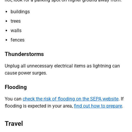
buildings
trees
walls
fences
Thunderstorms
Unplug all unnecessary electrical items as lightning can
cause power surges.
Flooding
You can
check the risk of flooding on the SEPA website
. If
flooding is expected in your area,
find out how to prepare
.
Travel