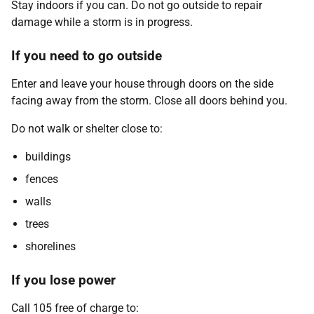
Stay indoors if you can. Do not go outside to repair
damage while a storm is in progress.
If you need to go outside
Enter and leave your house through doors on the side
facing away from the storm. Close all doors behind you.
Do not walk or shelter close to:
buildings
fences
walls
trees
shorelines
If you lose power
Call 105 free of charge to: