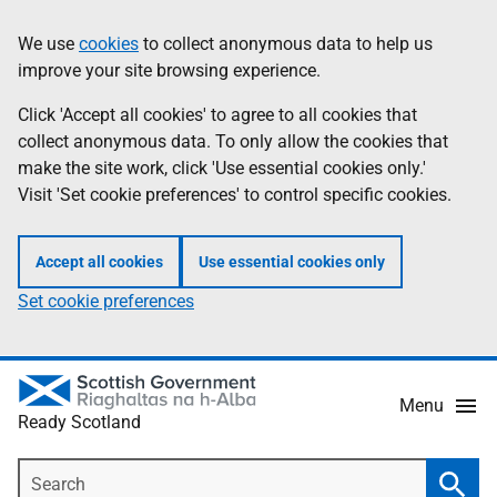
Skip
Information
We use
cookies
to collect anonymous data to help us
to
improve your site browsing experience.
main
content
Click 'Accept all cookies' to agree to all cookies that
collect anonymous data. To only allow the cookies that
make the site work, click 'Use essential cookies only.'
Visit 'Set cookie preferences' to control specific cookies.
Accept all cookies
Use essential cookies only
Set cookie preferences
Menu
Ready Scotland
Search