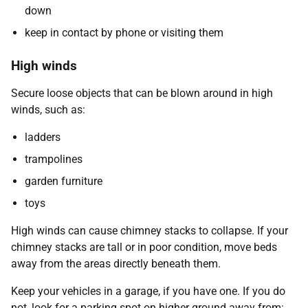
down
keep in contact by phone or visiting them
High winds
Secure loose objects that can be blown around in high
winds, such as:
ladders
trampolines
garden furniture
toys
High winds can cause chimney stacks to collapse. If your
chimney stacks are tall or in poor condition, move beds
away from the areas directly beneath them.
Keep your vehicles in a garage, if you have one. If you do
not, look for a parking spot on higher ground away from: