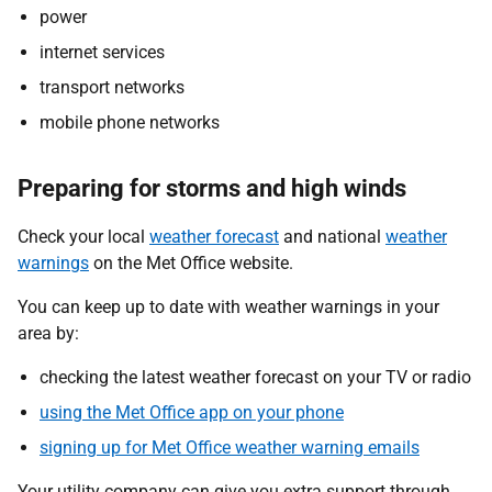
power
internet services
transport networks
mobile phone networks
Preparing for storms and high winds
Check your local
weather forecast
and national
weather
warnings
on the Met Office website.
You can keep up to date with weather warnings in your
area by:
checking the latest weather forecast on your TV or radio
using the Met Office app on your phone
signing up for Met Office weather warning emails
Your utility company can give you extra support through