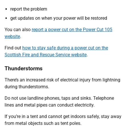
report the problem
get updates on when your power will be restored
You can also
report a power cut on the Power Cut 105
website
.
Find out
how to stay safe during a power cut on the
Scottish Fire and Rescue Service website
.
Thunderstorms
There’s an increased risk of electrical injury from lightning
during thunderstorms.
Do not use landline phones, taps and sinks. Telephone
lines and metal pipes can conduct electricity.
If you’re in a tent and cannot get indoors safely, stay away
from metal objects such as tent poles.