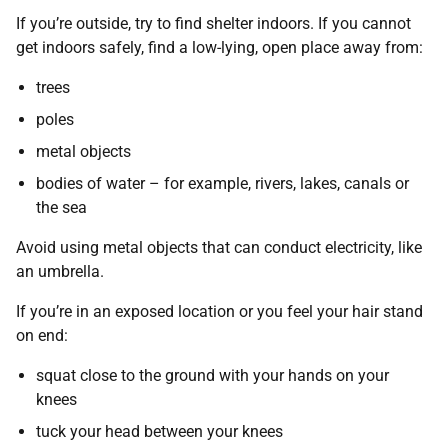
If you’re outside, try to find shelter indoors. If you cannot
get indoors safely, find a low-lying, open place away from:
trees
poles
metal objects
bodies of water – for example, rivers, lakes, canals or
the sea
Avoid using metal objects that can conduct electricity, like
an umbrella.
If you’re in an exposed location or you feel your hair stand
on end:
squat close to the ground with your hands on your
knees
tuck your head between your knees